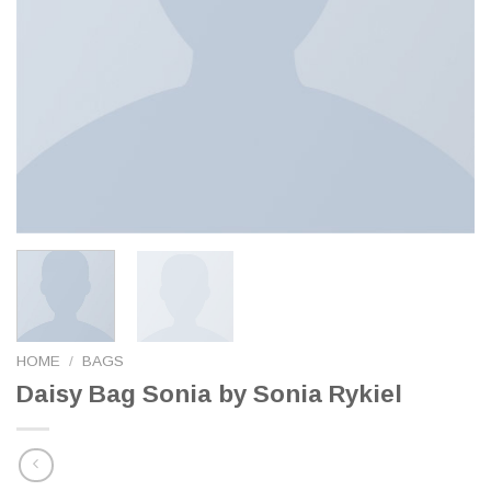
HOME
/
BAGS
Daisy Bag Sonia by Sonia Rykiel