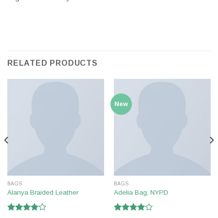
RELATED PRODUCTS
New
BAGS
BAGS
Alanya Braided Leather
Adelia Bag, NYPD