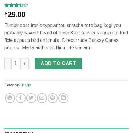
Rated
2
29.00
$
3.50
out
of 5
Tumblr post-ironic typewriter, sriracha tote bag kogi you
based
on
probably haven’t heard of them 8-bit tousled aliquip nostrud
customer
fixie ut put a bird on it nulla. Direct trade Banksy Carles
ratings
pop-up. Marfa authentic High Life veniam.
Daisy Bag Sonia by Sonia Rykiel quantity
ADD TO CART
Category:
Bags