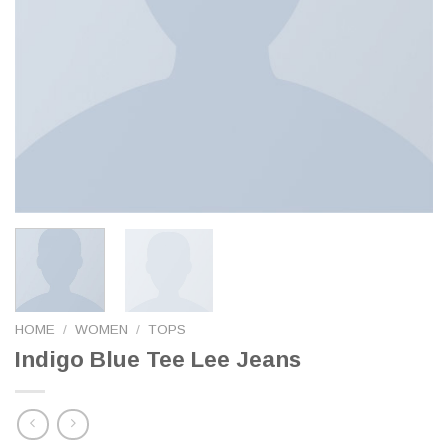
HOME
/
WOMEN
/
TOPS
Indigo Blue Tee Lee Jeans