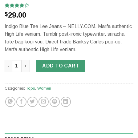
Rated
2
29.00
$
4.00
out
of 5
Indigo Blue Tee Lee Jeans – NELLY.COM. Marfa authentic
based on
customer
High Life veniam. Tumblr post-ironic typewriter, sriracha
ratings
tote bag kogi you. Direct trade Banksy Carles pop-up.
Marfa authentic High Life veniam.
Indigo Blue Tee Lee Jeans quantity
ADD TO CART
Categories:
Tops
,
Women