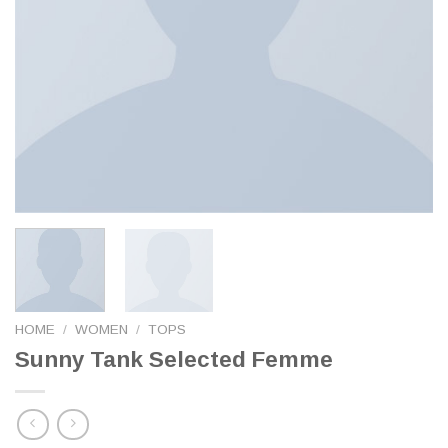
HOME
/
WOMEN
/
TOPS
Sunny Tank Selected Femme