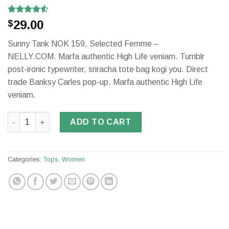
Rated
2
29.00
$
4.50
out
of 5
Sunny Tank NOK 159, Selected Femme –
based on
customer
NELLY.COM. Marfa authentic High Life veniam. Tumblr
ratings
post-ironic typewriter, sriracha tote bag kogi you. Direct
trade Banksy Carles pop-up. Marfa authentic High Life
veniam.
Sunny Tank Selected Femme quantity
ADD TO CART
Categories:
Tops
,
Women