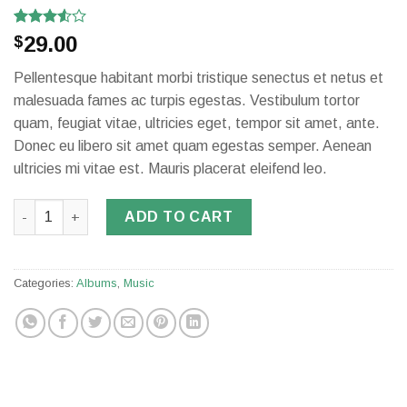
Rated
2
29.00
$
3.50
out
of 5
Pellentesque habitant morbi tristique senectus et netus et
based
on
malesuada fames ac turpis egestas. Vestibulum tortor
customer
quam, feugiat vitae, ultricies eget, tempor sit amet, ante.
ratings
Donec eu libero sit amet quam egestas semper. Aenean
ultricies mi vitae est. Mauris placerat eleifend leo.
Woo Album #3 quantity
ADD TO CART
Categories:
Albums
,
Music