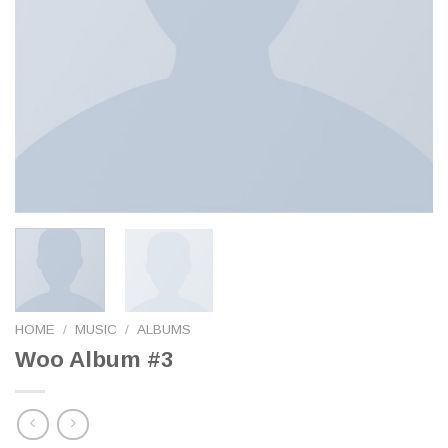
HOME
/
MUSIC
/
ALBUMS
Woo Album #3