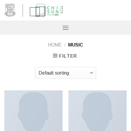
Skip
to
content
HOME
/
MUSIC
FILTER