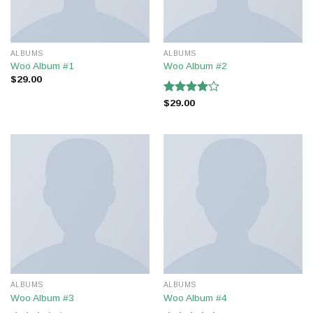
ALBUMS
ALBUMS
Woo Album #1
Woo Album #2
$
29.00
Rated
$
29.00
4.00
out
of 5
ALBUMS
ALBUMS
Woo Album #3
Woo Album #4