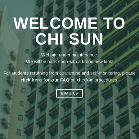
WELCOME TO
CHI SUN
Website under maintenance.
We will be back soon with a brand new look!
For students returning from quarantine and self-monitoring, please
click here for our FAQ
on check-in procedures.
EMAIL US