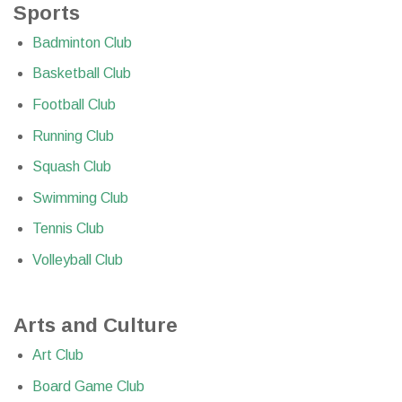
Sports
Badminton Club
Basketball Club
Football Club
Running Club
Squash Club
Swimming Club
Tennis Club
Volleyball Club
Arts and Culture
Art Club
Board Game Club