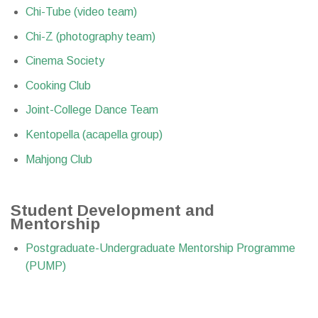
Chi-Tube (video team)
Chi-Z (photography team)
Cinema Society
Cooking Club
Joint-College Dance Team
Kentopella (acapella group)
Mahjong Club
Student Development and
Mentorship
Postgraduate-Undergraduate Mentorship Programme
(PUMP)