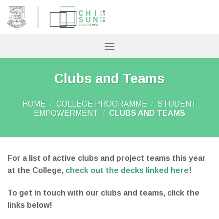
Skip
to
content
Clubs and Teams
HOME
/
COLLEGE PROGRAMME
/
STUDENT
EMPOWERMENT
/
CLUBS AND TEAMS
For a list of active clubs and project teams this year
at the College,
check out the decks linked here
!
To get in touch with our clubs and teams, click the
links below!