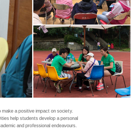
to make a positive impact on society.
ities help students develop a personal
 academic and professional endeavours.