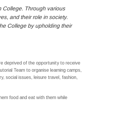
Sun College. Through various
, and their role in society.
he College by upholding their
e deprived of the opportunity to receive
Tutorial Team to organise learning camps,
y, social issues, leisure travel, fashion,
 them food and eat with them while