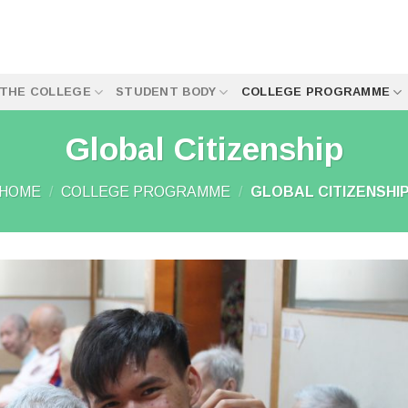
THE COLLEGE
STUDENT BODY
COLLEGE PROGRAMME
Global Citizenship
HOME
/
COLLEGE PROGRAMME
/
GLOBAL CITIZENSHI