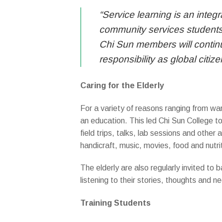
“Service learning is an integ
community services students 
Chi Sun members will continu
responsibility as global citi
Caring for the Elderly
For a variety of reasons ranging from wa
an education. This led Chi Sun College to
field trips, talks, lab sessions and other 
handicraft, music, movies, food and nutri
The elderly are also regularly invited t
listening to their stories, thoughts and n
Training Students