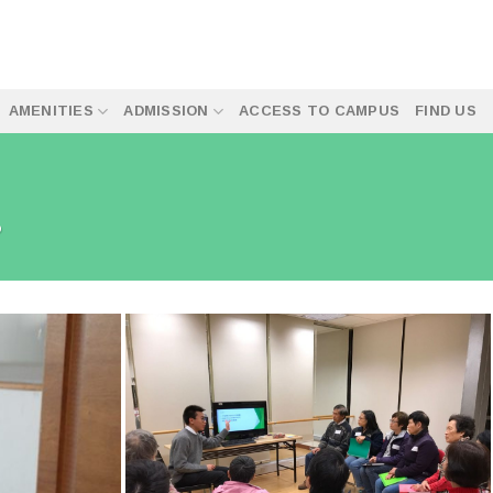
AMENITIES
ADMISSION
ACCESS TO CAMPUS
FIND US
P