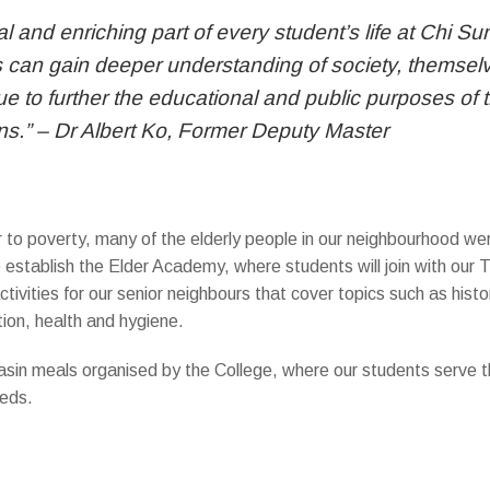
ral and enriching part of every student’s life at Chi 
can gain deeper understanding of society, themselves
e to further the educational and public purposes of t
zens.” – Dr Albert Ko, Former Deputy Master
r to poverty, many of the elderly people in our neighbourhood wer
 establish the Elder Academy, where students will join with our 
activities for our senior neighbours that cover topics such as histor
tion, health and hygiene.
o basin meals organised by the College, where our students serve
eeds.