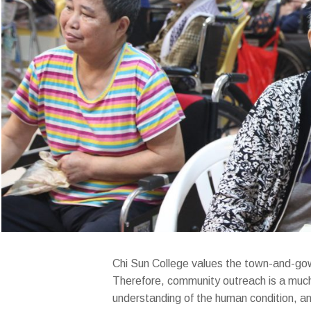
Chi Sun College values the town-and-gown 
Therefore, community outreach is a much-
understanding of the human condition, an