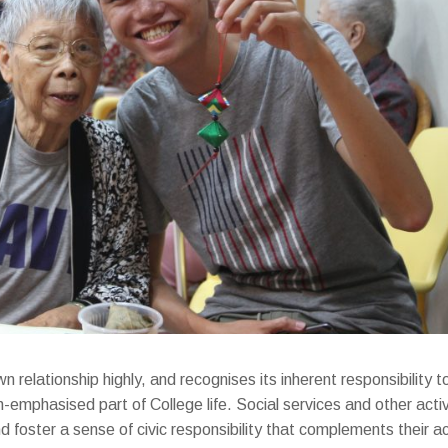
relationship highly, and recognises its inherent responsibility 
emphasised part of College life. Social services and other activ
d foster a sense of civic responsibility that complements their