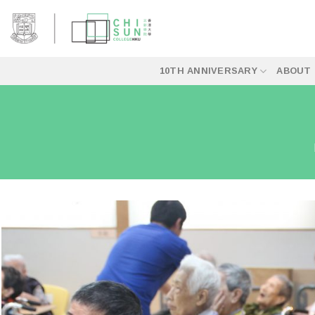
Skip
to
content
10TH ANNIVERSARY
ABOUT 