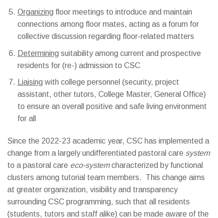
Organizing
floor meetings to introduce and maintain
connections among floor mates, acting as a forum for
collective discussion regarding floor-related matters
Determining
suitability among current and prospective
residents for (re-) admission to CSC
Liaising
with college personnel (security, project
assistant, other tutors, College Master, General Office)
to ensure an overall positive and safe living environment
for all
Since the 2022-23 academic year, CSC has implemented a
change from a largely undifferentiated pastoral care
system
to a pastoral care
eco-system
characterized by functional
clusters among tutorial team members. This change aims
at greater organization, visibility and transparency
surrounding CSC programming, such that all residents
(students, tutors and staff alike) can be made aware of the