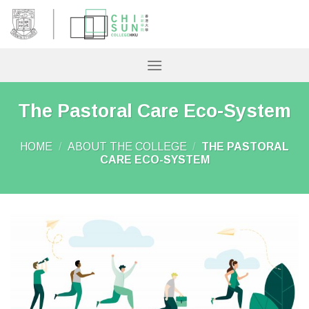
Skip
to
content
The Pastoral Care Eco-System
HOME
/
ABOUT THE COLLEGE
/
THE PASTORAL
CARE ECO-SYSTEM