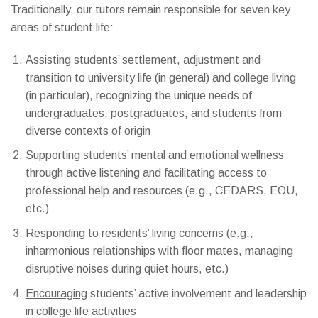
Traditionally, our tutors remain responsible for
seven
key
areas of student life:
Assisting
students’ settlement, adjustment and
transition to university life (in general) and college living
(in particular), recognizing the unique needs of
undergraduates, postgraduates, and students from
diverse contexts of origin
Supporting
students’ mental and emotional wellness
through active listening and facilitating access to
professional help and resources (e.g., CEDARS, EOU,
etc.)
Responding
to residents’ living concerns (e.g.,
inharmonious relationships with floor mates, managing
disruptive noises during quiet hours, etc.)
Encouraging
students’ active involvement and leadership
in college life activities