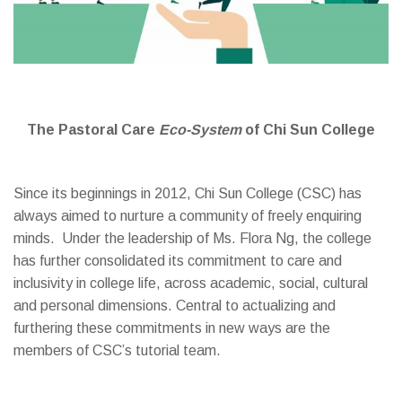
The Pastoral Care
Eco-System
of Chi Sun College
Since its beginnings in 2012, Chi Sun College (CSC) has
always aimed to nurture a community of freely enquiring
minds. Under the leadership of Ms. Flora Ng, the college
has further consolidated its commitment to care and
inclusivity in college life, across academic, social, cultural
and personal dimensions. Central to actualizing and
furthering these commitments in new ways are the
members of CSC’s tutorial team.