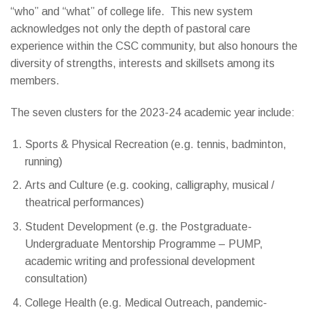
“who” and “what” of college life. This new system
acknowledges not only the depth of pastoral care
experience within the CSC community, but also honours the
diversity of strengths, interests and skillsets among its
members.
The seven clusters for the 2023-24 academic year include:
Sports & Physical Recreation (e.g. tennis, badminton,
running)
Arts and Culture (e.g. cooking, calligraphy, musical /
theatrical performances)
Student Development (e.g. the Postgraduate-
Undergraduate Mentorship Programme – PUMP,
academic writing and professional development
consultation)
College Health (e.g. Medical Outreach, pandemic-