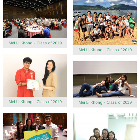
Mei Li Khong - Class of 2019
Mei Li Khong - Class of 2019
Mei Li Khong - Class of 2019
Mei Li Khong - Class of 2019