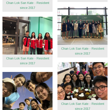
Chan Lok San Kate - Resident
since 2017
Chan Lok San Kate - Resident
since 2017
Chan Lok San Kate - Resident
since 2017
Chan Lok San Kate - Resident
since 2017