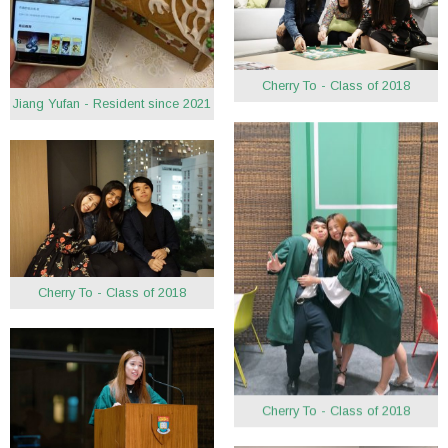
Cherry To - Class of 2018
Jiang Yufan - Resident since 2021
Cherry To - Class of 2018
Cherry To - Class of 2018