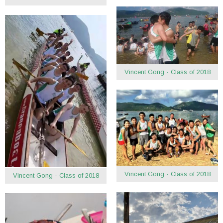
Vincent Gong - Class of 2018
Vincent Gong - Class of 2018
Vincent Gong - Class of 2018