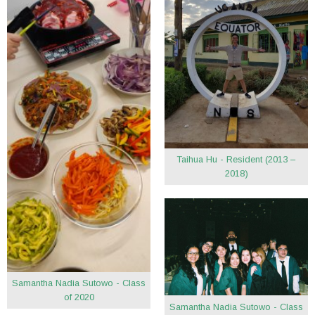
Taihua Hu - Resident (2013 –
2018)
Samantha Nadia Sutowo - Class
of 2020
Samantha Nadia Sutowo - Class