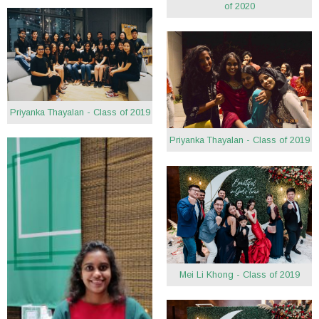
of 2020
Priyanka Thayalan - Class of 2019
Priyanka Thayalan - Class of 2019
Mei Li Khong - Class of 2019