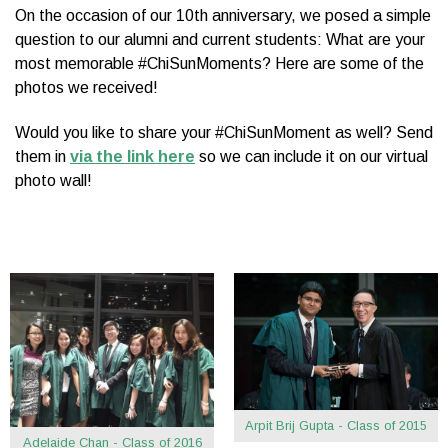
On the occasion of our 10th anniversary, we posed a simple
question to our alumni and current students: What are your
most memorable #ChiSunMoments? Here are some of the
photos we received!
Would you like to share your #ChiSunMoment as well? Send
them in
via the link here
so we can include it on our virtual
photo wall!
Arpit Brij Gupta - Class of 2015
Adelaide Chan - Class of 2016