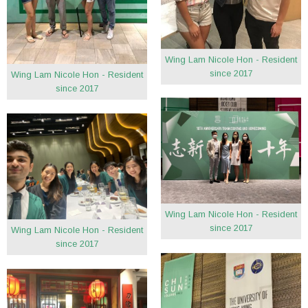
Wing Lam Nicole Hon - Resident
since 2017
Wing Lam Nicole Hon - Resident
since 2017
Wing Lam Nicole Hon - Resident
since 2017
Wing Lam Nicole Hon - Resident
since 2017