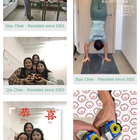
Siyu Chen - Resident since 2021
Siyu Chen - Resident since 2021
Qiu Chen - Resident since 2020