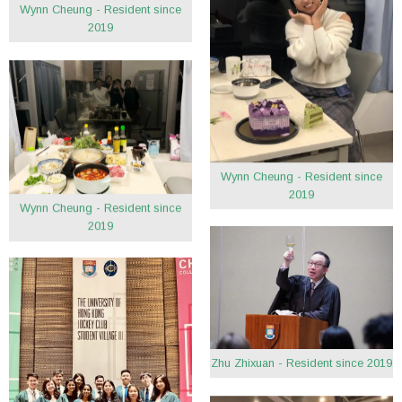
Wynn Cheung - Resident since
2019
Wynn Cheung - Resident since
2019
Wynn Cheung - Resident since
2019
Zhu Zhixuan - Resident since 2019