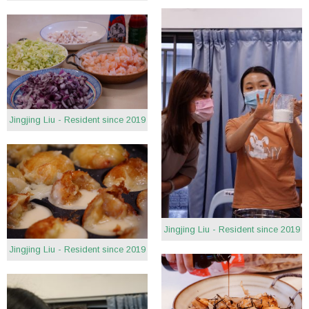
Jingjing Liu - Resident since 2019
Jingjing Liu - Resident since 2019
Jingjing Liu - Resident since 2019