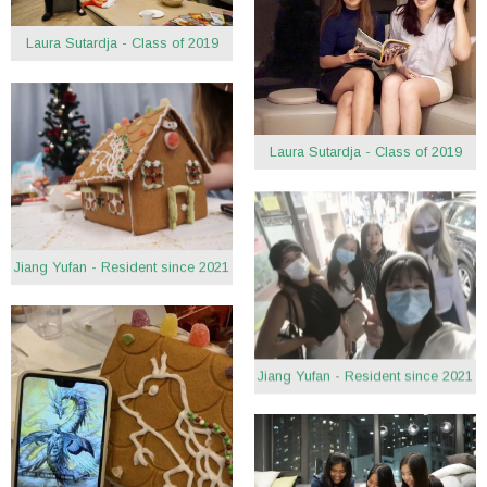
Laura Sutardja - Class of 2019
Laura Sutardja - Class of 2019
Jiang Yufan - Resident since 2021
Jiang Yufan - Resident since 2021