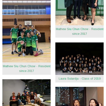
Mathew Siu Chun Chow - Resident
since 2017
Mathew Siu Chun Chow - Resident
since 2017
Laura Sutardja - Class of 2019