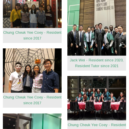
Chung Cheuk Yee Coey - Resident
since 2017
Jack Wei - Resident since 2020,
Resident Tutor since 2021
Chung Cheuk Yee Coey - Resident
since 2017
Chung Cheuk Yee Coey - Resident