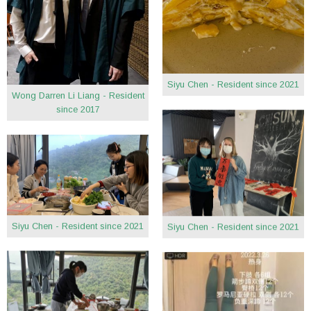
Siyu Chen - Resident since 2021
Wong Darren Li Liang - Resident
since 2017
Siyu Chen - Resident since 2021
Siyu Chen - Resident since 2021