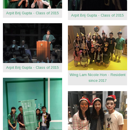
Arpit Brij Gupta - Class of 2015
Arpit Brij Gupta - Class of 2015
Arpit Brij Gupta - Class of 2015
Wing Lam Nicole Hon - Resident
since 2017