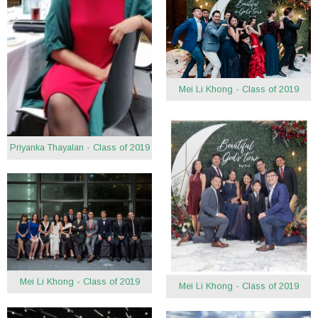
Mei Li Khong - Class of 2019
Priyanka Thayalan - Class of 2019
Mei Li Khong - Class of 2019
Mei Li Khong - Class of 2019