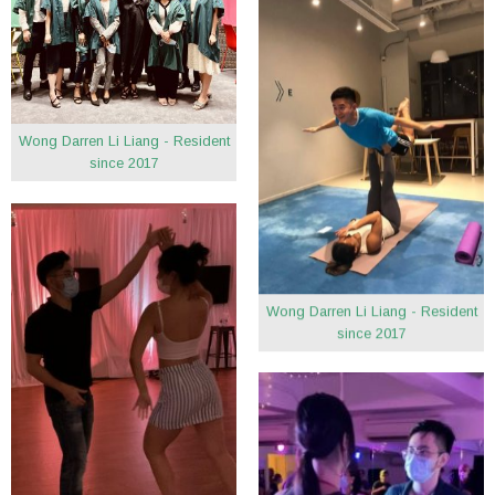
Wong Darren Li Liang - Resident
since 2017
Wong Darren Li Liang - Resident
since 2017