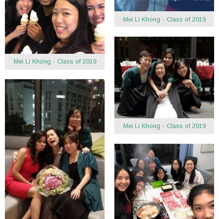
Mei Li Khong - Class of 2019
Mei Li Khong - Class of 2019
Mei Li Khong - Class of 2019