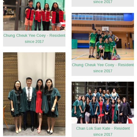
since 2017
Chung Cheuk Yee Coey - Resident
since 2017
Chung Cheuk Yee Coey - Resident
since 2017
Chan Lok San Kate - Resident
since 2017