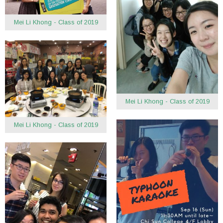
Mei Li Khong - Class of 2019
Mei Li Khong - Class of 2019
Mei Li Khong - Class of 2019