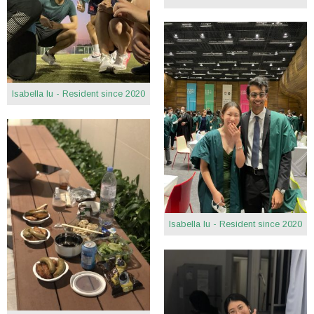
Isabella Iu - Resident since 2020
Isabella Iu - Resident since 2020