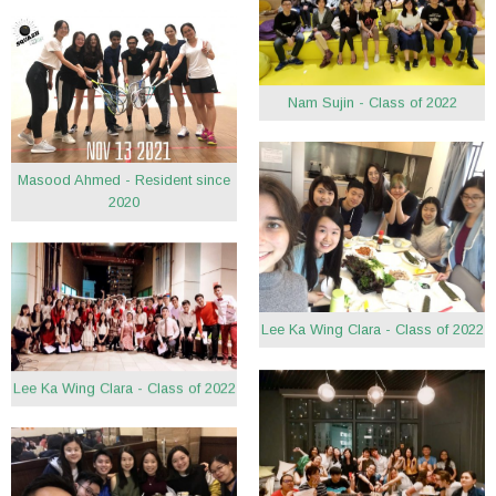
Nam Sujin - Class of 2022
Masood Ahmed - Resident since
2020
Lee Ka Wing Clara - Class of 2022
Lee Ka Wing Clara - Class of 2022