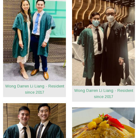
Wong Darren Li Liang - Resident
Wong Darren Li Liang - Resident
since 2017
since 2017