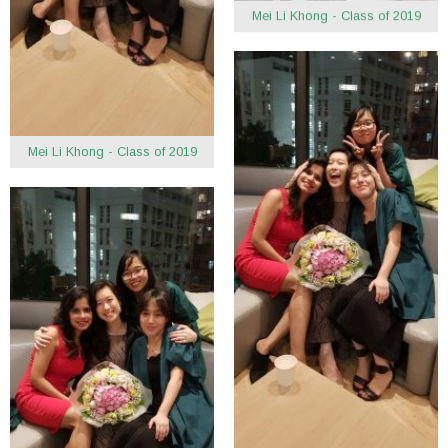
Mei Li Khong - Class of 2019
Mei Li Khong - Class of 2019