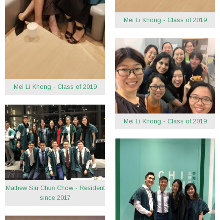
Mei Li Khong - Class of 2019
Mei Li Khong - Class of 2019
Mei Li Khong - Class of 2019
Mathew Siu Chun Chow - Resident
since 2017