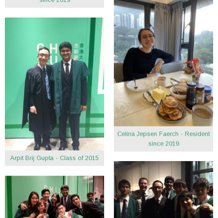
Celina Jepsen Faerch - Resident
since 2019
Arpit Brij Gupta - Class of 2015