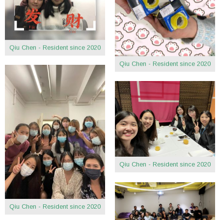
Qiu Chen - Resident since 2020
Qiu Chen - Resident since 2020
Qiu Chen - Resident since 2020
Qiu Chen - Resident since 2020