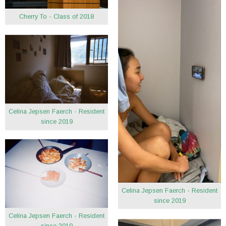
Cherry To - Class of 2018
Celina Jepsen Faerch - Resident
since 2019
Celina Jepsen Faerch - Resident
since 2019
Celina Jepsen Faerch - Resident
since 2019