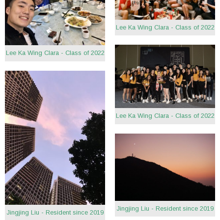
Lee Ka Wing Clara - Class of 2022
Lee Ka Wing Clara - Class of 2022
Lee Ka Wing Clara - Class of 2022
Jingjing Liu - Resident since 2019
Jingjing Liu - Resident since 2019