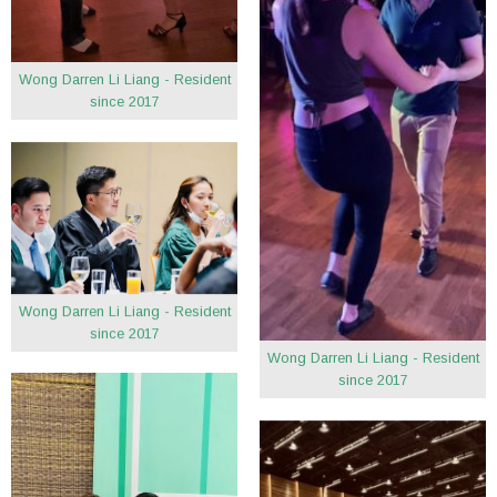
Wong Darren Li Liang - Resident
since 2017
Wong Darren Li Liang - Resident
since 2017
Wong Darren Li Liang - Resident
since 2017