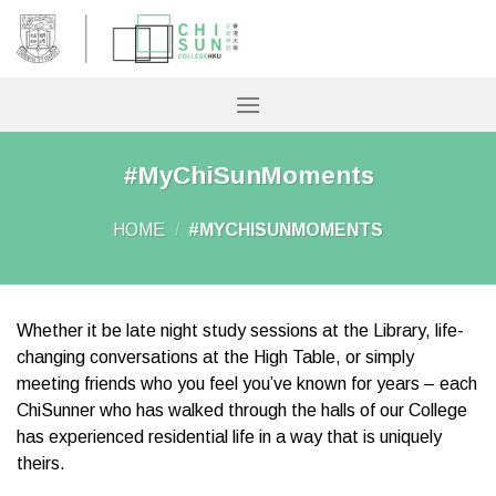
Skip
to
content
#MyChiSunMoments
HOME
/
#MYCHISUNMOMENTS
Whether it be late night study sessions at the Library, life-
changing conversations at the High Table, or simply
meeting friends who you feel you’ve known for years – each
ChiSunner who has walked through the halls of our College
has experienced residential life in a way that is uniquely
theirs.