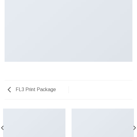
FL3 Print Package