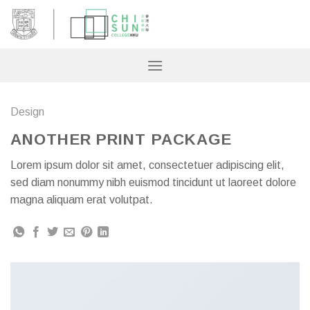
Skip
to
content
Design
ANOTHER PRINT PACKAGE
Lorem ipsum dolor sit amet, consectetuer adipiscing elit,
sed diam nonummy nibh euismod tincidunt ut laoreet dolore
magna aliquam erat volutpat.