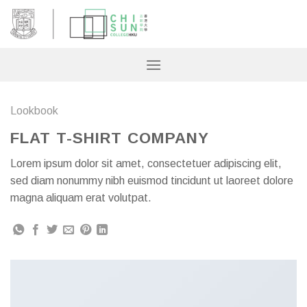
Skip
to
content
Lookbook
FLAT T-SHIRT COMPANY
Lorem ipsum dolor sit amet, consectetuer adipiscing elit,
sed diam nonummy nibh euismod tincidunt ut laoreet dolore
magna aliquam erat volutpat.