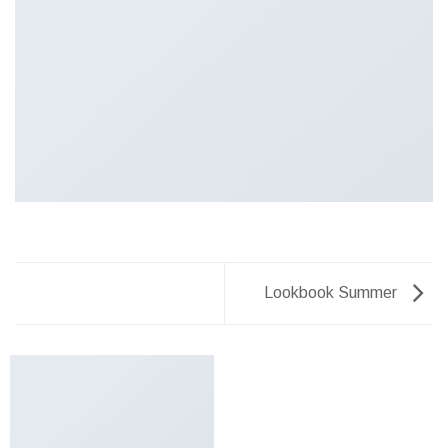
Lookbook Summer