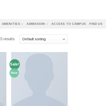
AMENITIES
ADMISSION
ACCESS TO CAMPUS
FIND US
5 results
Sale!
New