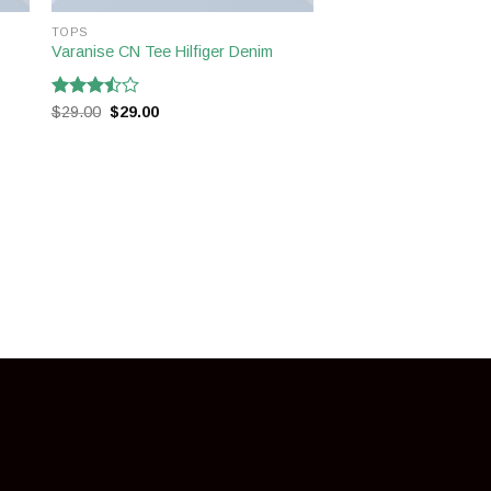
TOPS
Varanise CN Tee Hilfiger Denim
Rated
$
29.00
$
29.00
3.50
out
of 5