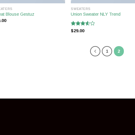
EATERS
SWEATERS
at Blouse Gestuz
Union Sweater NLY Trend
.00
Rated
$
29.00
3.50
out
of 5
1
2